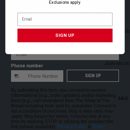
Exclusions apply.
STATIONERY
STAY UPDATED!
THE BROAD
Be the first to hear about new and limited product drops,
exclusive offers, and more.
SHOP ALL
ARTIST
SIGN UP
First Name
Email
JEAN-MICHE
Phone number
BASQUIAT
SIGN UP
MARK BRAD
ALEXANDER
By submitting this form, you consent to receive
CALDER
informational (e.g., order updates) and/or marketing
SALE
texts (e.g., cart reminders) from The Shop at The
GEORGE CO
Broad including texts sent by autodialer. Consent is
not a condition of purchase. Msg & data rates may
JEFFREY GIB
apply. Msg frequency varies. Unsubscribe at any
time by replying STOP or clicking the unsubscribe
LAUREN HAL
link (where available).
Privacy Policy
&
Terms
.