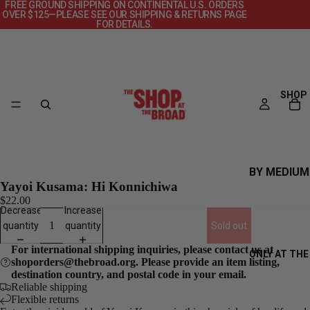
FREE GROUND SHIPPING ON CONTINENTAL U.S. ORDERS
OVER $125—PLEASE SEE OUR SHIPPING & RETURNS PAGE
FOR DETAILS.
SHOP
BY MEDIUM
Yayoi Kusama: Hi Konnichiwa
CANVAS
$22.00
Decrease
Increase
DECKS
quantity
quantity
Sold out
OBJECTS
For international shipping inquiries, please contact us at
ONLY AT THE
POSTERS
shoporders@thebroad.org. Please provide an item listing,
destination country, and postal code in your email.
PRINTS +
Reliable shipping
PHOTOGRAP
Flexible returns