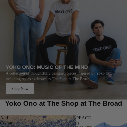
YOKO ONO: MUSIC OF THE MIND
A collection of thoughtfully designed pieces inspired by Yoko Ono,
including styles exclusive to The Shop at The Broad.
Shop Now
Yoko Ono at The Shop at The Broad
Add
PEACE
Colour
is