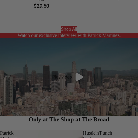
$29.50
Shop All
Watch our exclusive interview with Patrick Martinez.
Play video
Only at The Shop at The Broad
Patrick
Hustle'n'Punch