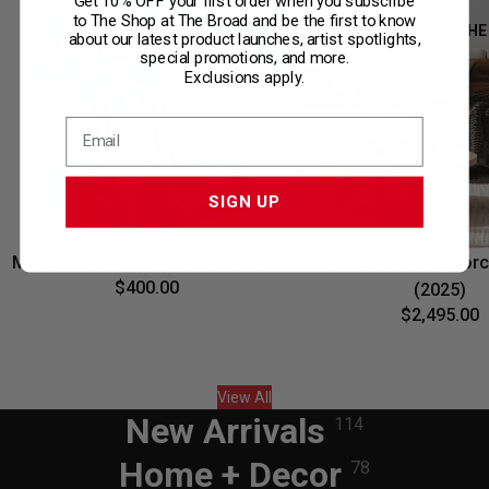
Get 10% OFF your first order when you subscribe
to The Shop at The Broad and be the first to know
ONLY AT THE
about our latest product launches, artist spotlights,
special promotions, and more.
Exclusions apply.
SIGN UP
Mickey Welcome Chrome - 31 cm
Mark Bradford, Scorc
$400.00
(2025)
$2,495.00
View All
New Arrivals
114
Home + Decor
78