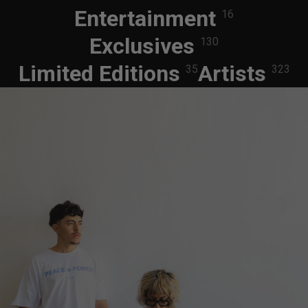
Entertainment
16
Exclusives
130
Limited Editions
Artists
35
323