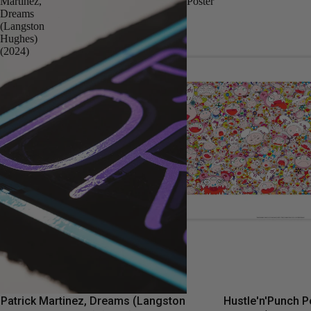
Martinez,
Poster
Dreams
(Langston
Hughes)
(2024)
Patrick Martinez, Dreams (Langston
Hustle'n'Punch P