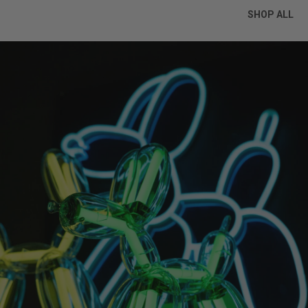
SHOP ALL