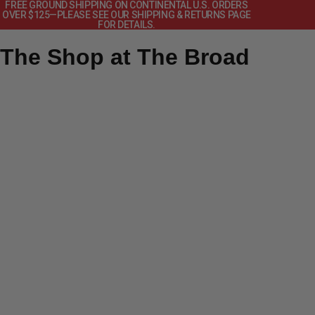
FREE GROUND SHIPPING ON CONTINENTAL U.S. ORDERS
OVER $125—PLEASE SEE OUR SHIPPING & RETURNS PAGE
FOR DETAILS.
The Shop at The Broad