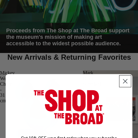
Proceeds from The Shop at The Broad support
the museum's mission of making art
accessible to the widest possible audience.
New Arrivals & Returning Favorites
Mickey
Mark
Welcome
Bradford,
Chrome
Scorched
-
Earth
31
(2025)
cm