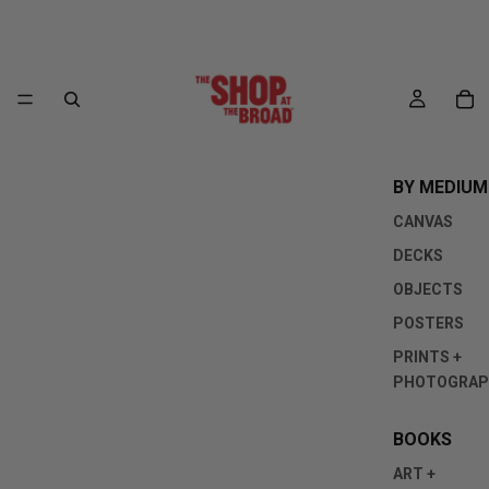
BY MEDIUM
CANVAS
DECKS
OBJECTS
POSTERS
PRINTS +
PHOTOGRAP
BOOKS
ART +