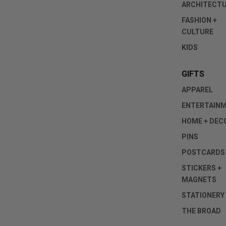
ARCHITECT
FASHION +
CULTURE
KIDS
GIFTS
APPAREL
ENTERTAIN
HOME + DEC
PINS
POSTCARDS
STICKERS +
MAGNETS
STATIONERY
THE BROAD