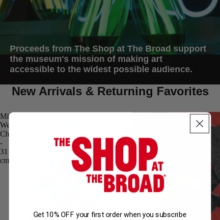
Proceeds from The Shop at The Broad support
the museum's mission of making art
accessible to the widest possible audience.
New Arrivals & Returning Favorites
Mickey
Mark
Welcome
Bradford,
Chrome
Scorched
-
Earth
31
(2025)
cm
Get 10% OFF your first order when you subscribe