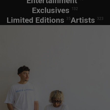
Entertainment
Exclusives
132
Limited Editions
Artists
35
323