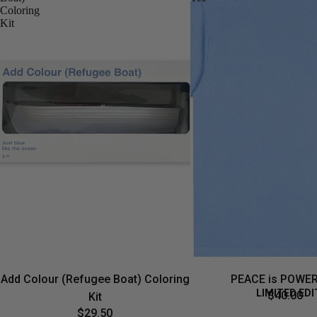
Coloring
Kit
Add Colour (Refugee Boat) Coloring
PEACE is POWER
LIMITED EDI
$40.00
Kit
$29.50