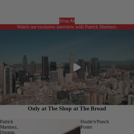
Shop All
Watch our exclusive interview with Patrick Martinez.
Play video
Only at The Shop at The Broad
Patrick
Hustle'n'Punch
Martinez,
Poster
Dreams