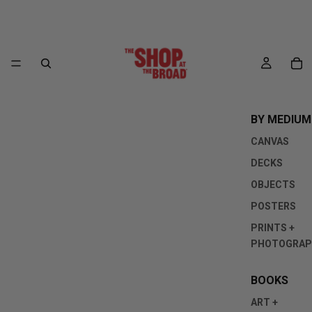
BY MEDIUM
CANVAS
DECKS
OBJECTS
POSTERS
PRINTS +
PHOTOGRAP
BOOKS
ART +