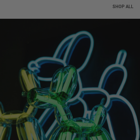
SHOP ALL