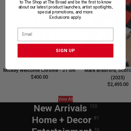
to The Shop at The Broad and be the first to know
about our latest product launches, artist spotlights,
ONLY AT THE
special promotions, and more.
Exclusions apply.
SIGN UP
Mickey Welcome Chrome - 31 cm
Mark Bradford, Scorc
$400.00
(2025)
$2,495.00
View All
New Arrivals
120
Home + Decor
81
16