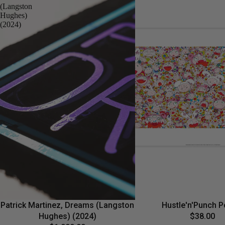
(Langston
Hughes)
(2024)
Patrick Martinez, Dreams (Langston
Hustle'n'Punch P
Hughes) (2024)
$38.00