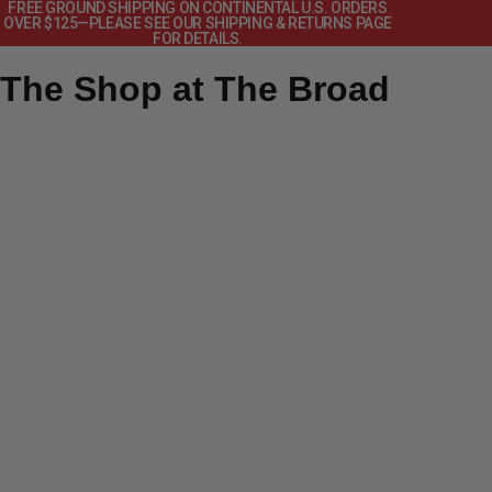
FREE GROUND SHIPPING ON CONTINENTAL U.S. ORDERS
OVER $125—PLEASE SEE OUR SHIPPING & RETURNS PAGE
FOR DETAILS.
The Shop at The Broad