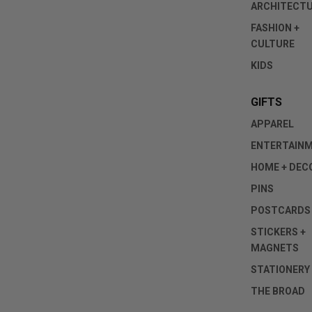
ARCHITECT
FASHION +
CULTURE
KIDS
GIFTS
APPAREL
ENTERTAIN
HOME + DEC
PINS
POSTCARDS
STICKERS +
MAGNETS
STATIONERY
THE BROAD