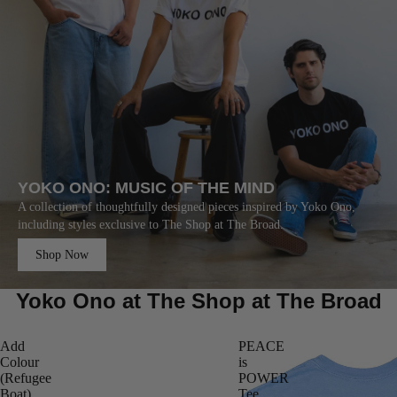
YOKO ONO: MUSIC OF THE MIND
A collection of thoughtfully designed pieces inspired by Yoko Ono,
including styles exclusive to The Shop at The Broad.
Shop Now
Yoko Ono at The Shop at The Broad
Add
PEACE
Colour
is
(Refugee
POWER
Boat)
Tee