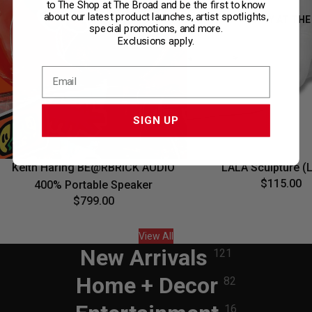
to The Shop at The Broad and be the first to know
about our latest product launches, artist spotlights,
ONLY AT THE
special promotions, and more.
Exclusions apply.
SIGN UP
Sold out
Keith Haring BE@RBRICK AUDIO
LALA Sculpture (
$115.00
400% Portable Speaker
$799.00
View All
New Arrivals
121
Home + Decor
82
16