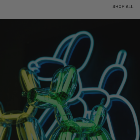
SHOP ALL