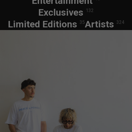
Entertainment
Exclusives
132
Limited Editions
Artists
35
324