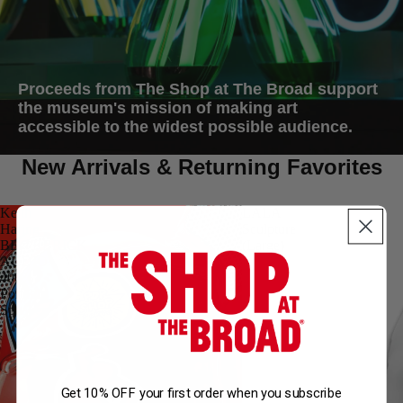
Proceeds from The Shop at The Broad support
the museum's mission of making art
accessible to the widest possible audience.
New Arrivals & Returning Favorites
Keith
LALA
Haring
Sculpture
BE@RBRICK
(Large)
AUDIO
400%
Portable
Speaker
Get 10% OFF your first order when you subscribe