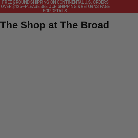
FREE GROUND SHIPPING ON CONTINENTAL U.S. ORDERS
OVER $125—PLEASE SEE OUR SHIPPING & RETURNS PAGE
FOR DETAILS.
The Shop at The Broad