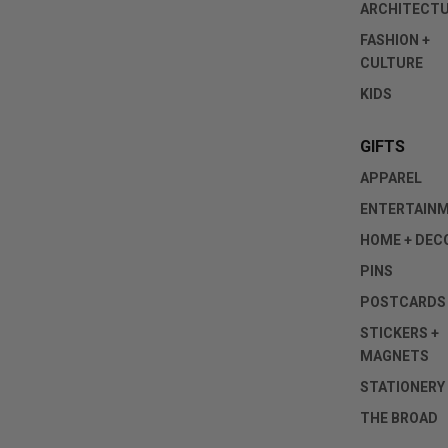
ARCHITECT
FASHION +
CULTURE
KIDS
GIFTS
APPAREL
ENTERTAIN
HOME + DEC
PINS
POSTCARDS
STICKERS +
MAGNETS
STATIONERY
THE BROAD