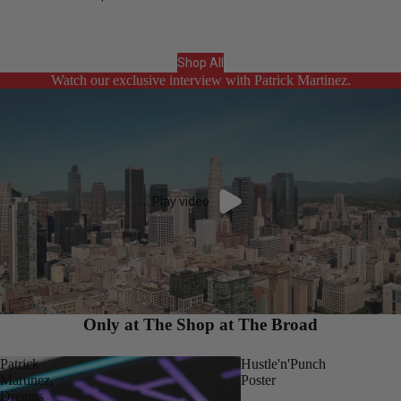
Shop All
Watch our exclusive interview with Patrick Martinez.
Play video
Only at The Shop at The Broad
Patrick
Hustle'n'Punch
Martinez,
Poster
Dreams