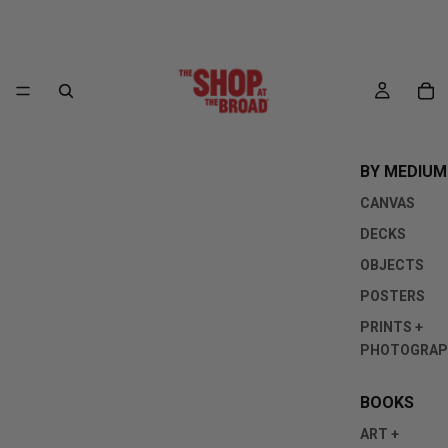
BY MEDIUM
CANVAS
DECKS
OBJECTS
POSTERS
PRINTS +
PHOTOGRAP
BOOKS
ART +