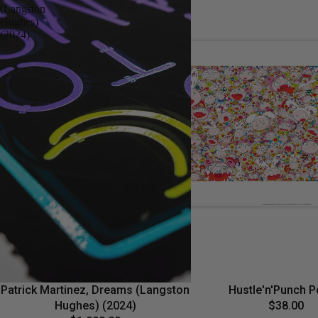
(Langston
Hughes)
(2024)
Patrick Martinez, Dreams (Langston
Hustle'n'Punch P
Hughes) (2024)
$38.00