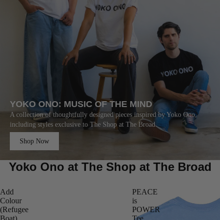
YOKO ONO: MUSIC OF THE MIND
A collection of thoughtfully designed pieces inspired by Yoko Ono,
including styles exclusive to The Shop at The Broad.
Shop Now
Yoko Ono at The Shop at The Broad
Add
PEACE
Colour
is
(Refugee
POWER
Boat)
Tee