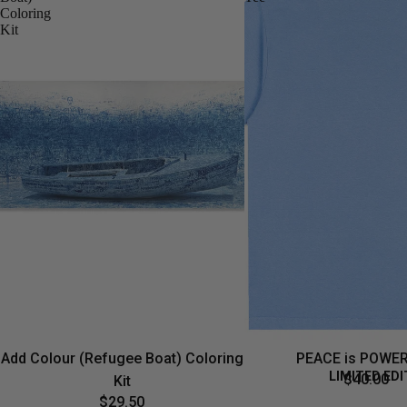
Coloring
Kit
Add Colour (Refugee Boat) Coloring
PEACE is POWER
LIMITED EDI
$40.00
Kit
$29.50