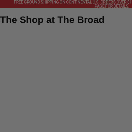
FREE GROUND SHIPPING ON CONTINENTAL U.S. ORDERS OVER $
PAGE FOR DETAILS.
The Shop at The Broad