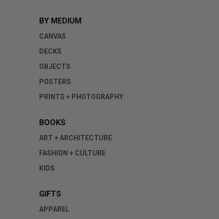
BY MEDIUM
CANVAS
DECKS
OBJECTS
POSTERS
PRINTS + PHOTOGRAPHY
BOOKS
ART + ARCHITECTURE
FASHION + CULTURE
KIDS
GIFTS
APPAREL