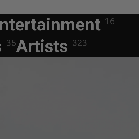
ntertainment
16
s
Artists
35
323