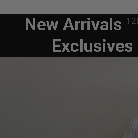
New Arrivals
12
Exclusives