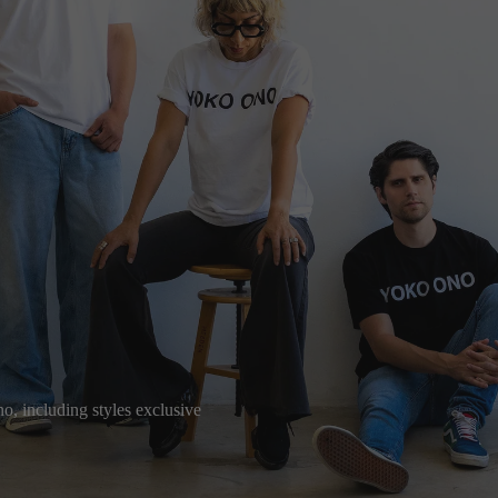
o, including styles exclusive