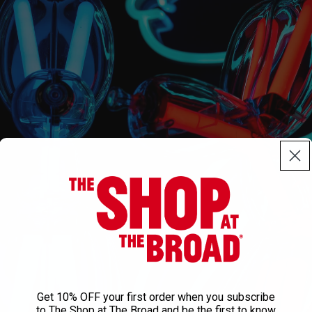
Get 10% OFF your first order when you subscribe
to The Shop at The Broad and be the first to know