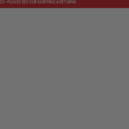
125—PLEASE SEE OUR SHIPPING & RETURNS