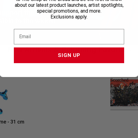
about our latest product launches, artist spotlights,
special promotions, and more.
support the
Exclusions apply.
ble to the widest
New Arrivals & Returning Favorites
SIGN UP
Mark
Bradford,
Scorched
Earth
(2025)
me - 31 cm