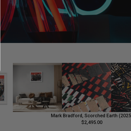
Mark Bradford, Scorched Earth (2025
$2,495.00