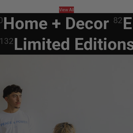
View All
Home + Decor
E
0
82
Limited Edition
132