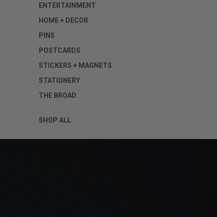
ENTERTAINMENT
HOME + DECOR
PINS
POSTCARDS
STICKERS + MAGNETS
STATIONERY
THE BROAD
SHOP ALL