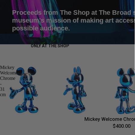
Proceeds from The Shop at The Broad 
museum's mission of making art accessi
possible audience.
ONLY AT THE SHOP
Mickey
Welcome
Chrome
-
31
cm
Mickey Welcome Chro
$400.00