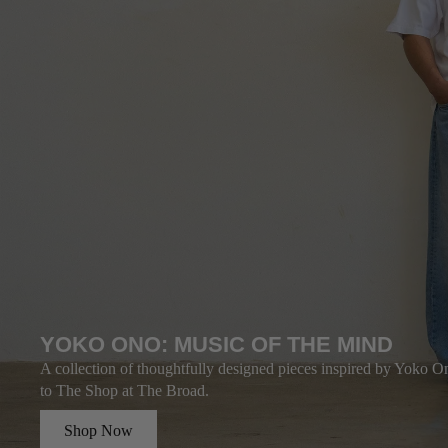
YOKO ONO: MUSIC OF THE MIND
A collection of thoughtfully designed pieces inspired by Yoko On
to The Shop at The Broad.
Shop Now