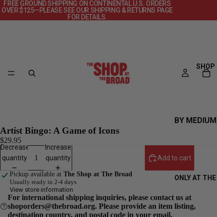
FREE GROUND SHIPPING ON CONTINENTAL U.S. ORDERS
OVER $125—PLEASE SEE OUR SHIPPING & RETURNS PAGE
FOR DETAILS.
SHOP
BY MEDIUM
Artist Bingo: A Game of Icons
CANVAS
$29.95
Decrease
Increase
DECKS
quantity
quantity
Add to cart
OBJECTS
Pickup available at
The Shop at The Broad
ONLY AT THE
POSTERS
Usually ready in 2-4 days
View store information
PRINTS +
For international shipping inquiries, please contact us at
shoporders@thebroad.org. Please provide an item listing,
PHOTOGRAP
destination country, and postal code in your email.