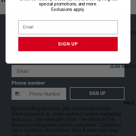
special promotions, and more.
STATIONERY
Exclusions apply.
THE BROAD
STAY UPDATED!
SHOP ALL
ARTIST
Be the first to hear about new and limited product drops,
exclusive offers, and more.
SIGN UP
First Name
JEAN-MICHE
Email
BASQUIAT
Phone number
MARK BRAD
ALEXANDER
SIGN UP
CALDER
SALE
By submitting this form, you consent to receive
GEORGE CO
informational (e.g., order updates) and/or marketing
JEFFREY GIB
texts (e.g., cart reminders) from The Shop at The
Broad including texts sent by autodialer. Consent is
LAUREN HAL
not a condition of purchase. Msg & data rates may
apply. Msg frequency varies. Unsubscribe at any