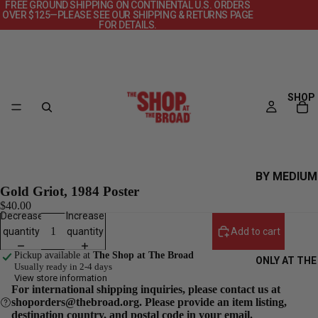
FREE GROUND SHIPPING ON CONTINENTAL U.S. ORDERS
OVER $125—PLEASE SEE OUR SHIPPING & RETURNS PAGE
FOR DETAILS.
SHOP
BY MEDIUM
Gold Griot, 1984 Poster
CANVAS
$40.00
Decrease
Increase
DECKS
quantity
quantity
Add to cart
OBJECTS
Pickup available at
The Shop at The Broad
ONLY AT THE
POSTERS
Usually ready in 2-4 days
View store information
PRINTS +
For international shipping inquiries, please contact us at
shoporders@thebroad.org. Please provide an item listing,
PHOTOGRAP
destination country, and postal code in your email.