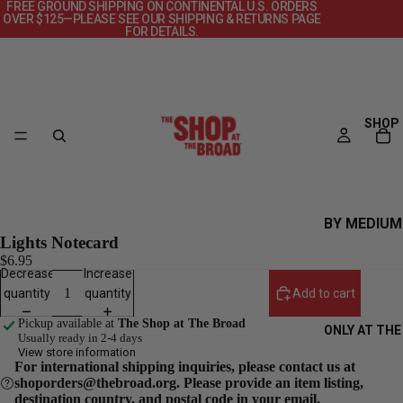
FREE GROUND SHIPPING ON CONTINENTAL U.S. ORDERS
OVER $125—PLEASE SEE OUR SHIPPING & RETURNS PAGE
FOR DETAILS.
SHOP
BY MEDIUM
Lights Notecard
CANVAS
$6.95
Decrease
Increase
DECKS
quantity
quantity
Add to cart
OBJECTS
Pickup available at
The Shop at The Broad
ONLY AT THE
POSTERS
Usually ready in 2-4 days
View store information
PRINTS +
For international shipping inquiries, please contact us at
shoporders@thebroad.org. Please provide an item listing,
PHOTOGRAP
destination country, and postal code in your email.